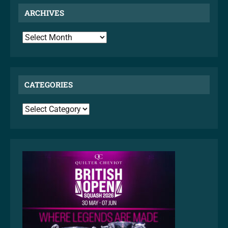
ARCHIVES
ARCHIVES
CATEGORIES
CATEGORIES