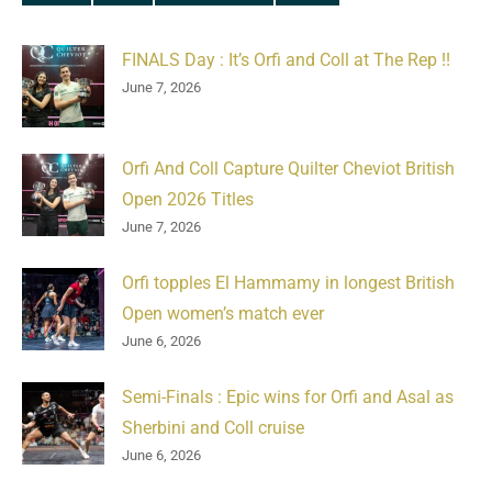
FINALS Day : It’s Orfi and Coll at The Rep !!
June 7, 2026
Orfi And Coll Capture Quilter Cheviot British
Open 2026 Titles
June 7, 2026
Orfi topples El Hammamy in longest British
Open women’s match ever
June 6, 2026
Semi-Finals : Epic wins for Orfi and Asal as
Sherbini and Coll cruise
June 6, 2026