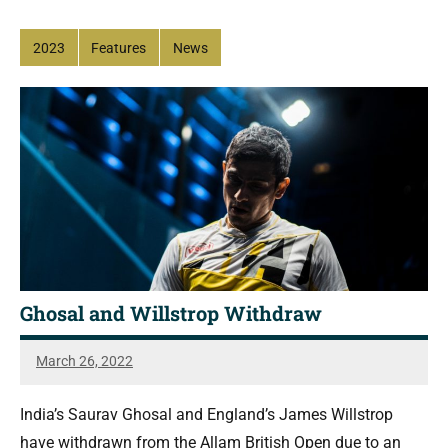
2023
Features
News
Ghosal and Willstrop Withdraw
March 26, 2022
Sean
Reuthe
India’s Saurav Ghosal and England’s James Willstrop
have withdrawn from the Allam British Open due to an