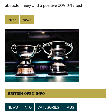
abductor injury and a positive COVID-19 test
2022
News
BRITISH OPEN INFO
NEWS
INFO
CATEGORIES
TAGS