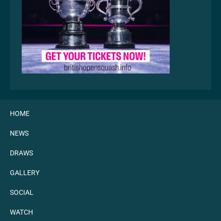
HOME
NEWS
DRAWS
GALLERY
SOCIAL
WATCH