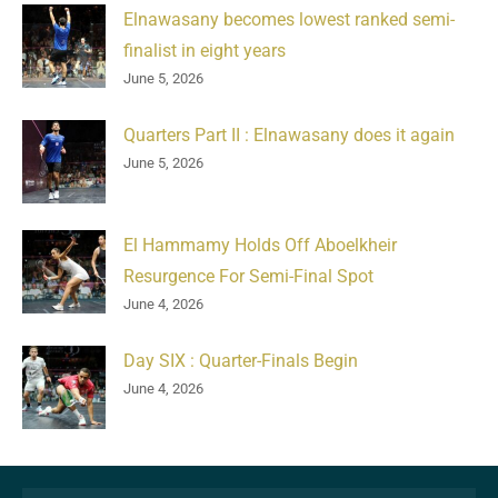
Elnawasany becomes lowest ranked semi-
finalist in eight years
June 5, 2026
Quarters Part II : Elnawasany does it again
June 5, 2026
El Hammamy Holds Off Aboelkheir
Resurgence For Semi-Final Spot
June 4, 2026
Day SIX : Quarter-Finals Begin
June 4, 2026