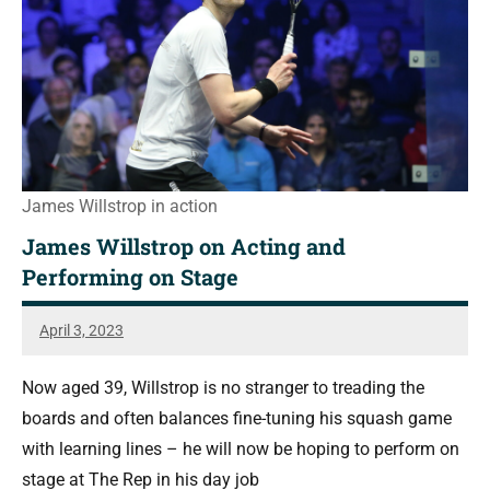
James Willstrop in action
James Willstrop on Acting and
Performing on Stage
April 3, 2023
Sean
Reuthe
Now aged 39, Willstrop is no stranger to treading the
boards and often balances fine-tuning his squash game
with learning lines – he will now be hoping to perform on
stage at The Rep in his day job