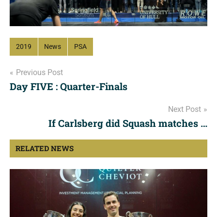
2019
News
PSA
Post
Previous Post
Day FIVE : Quarter-Finals
navigation
Next Post
If Carlsberg did Squash matches …
RELATED NEWS