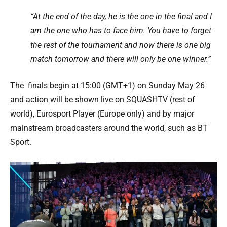
“At the end of the day, he is the one in the final and I
am the one who has to face him. You have to forget
the rest of the tournament and now there is one big
match tomorrow and there will only be one winner.”
The finals begin at 15:00 (GMT+1) on Sunday May 26
and action will be shown live on SQUASHTV (rest of
world), Eurosport Player (Europe only) and by major
mainstream broadcasters around the world, such as BT
Sport.