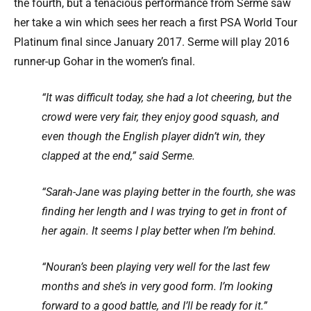
the fourth, but a tenacious performance from Serme saw
her take a win which sees her reach a first PSA World Tour
Platinum final since January 2017. Serme will play 2016
runner-up Gohar in the women’s final.
“It was difficult today, she had a lot cheering, but the
crowd were very fair, they enjoy good squash, and
even though the English player didn’t win, they
clapped at the end,” said Serme.
“Sarah-Jane was playing better in the fourth, she was
finding her length and I was trying to get in front of
her again. It seems I play better when I’m behind.
“Nouran’s been playing very well for the last few
months and she’s in very good form. I’m looking
forward to a good battle, and I’ll be ready for it.”