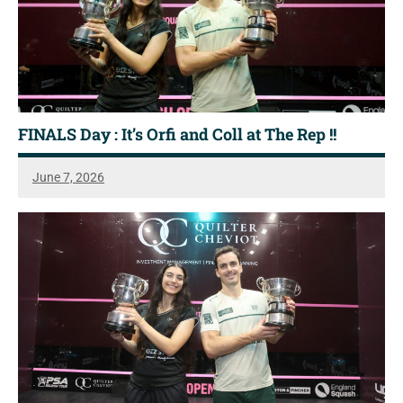
FINALS Day : It’s Orfi and Coll at The Rep !!
June 7, 2026