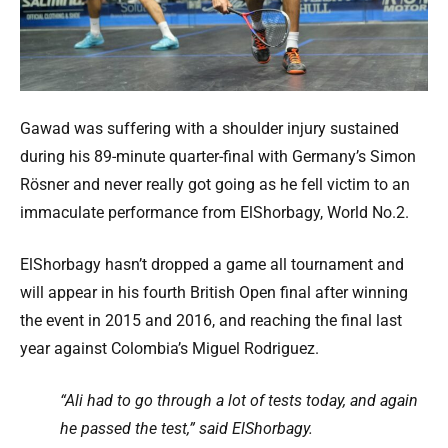
Gawad was suffering with a shoulder injury sustained
during his 89-minute quarter-final with Germany’s Simon
Rösner and never really got going as he fell victim to an
immaculate performance from ElShorbagy, World No.2.
ElShorbagy hasn’t dropped a game all tournament and
will appear in his fourth British Open final after winning
the event in 2015 and 2016, and reaching the final last
year against Colombia’s Miguel Rodriguez.
“Ali had to go through a lot of tests today, and again
he passed the test,” said ElShorbagy.