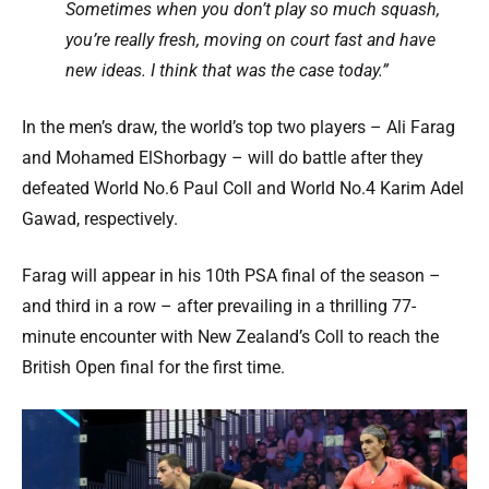
Sometimes when you don’t play so much squash,
you’re really fresh, moving on court fast and have
new ideas. I think that was the case today.”
In the men’s draw, the world’s top two players – Ali Farag
and Mohamed ElShorbagy – will do battle after they
defeated World No.6 Paul Coll and World No.4 Karim Adel
Gawad, respectively.
Farag will appear in his 10th PSA final of the season –
and third in a row – after prevailing in a thrilling 77-
minute encounter with New Zealand’s Coll to reach the
British Open final for the first time.