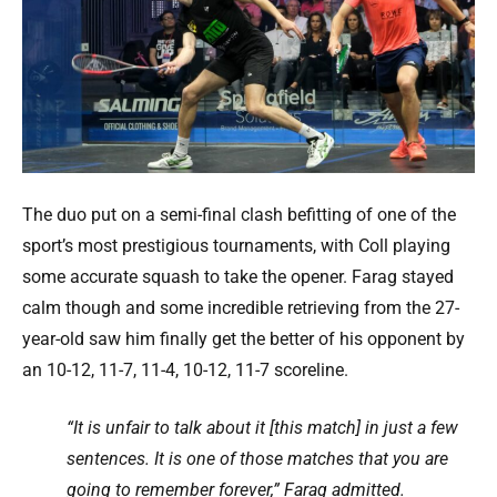
The duo put on a semi-final clash befitting of one of the
sport’s most prestigious tournaments, with Coll playing
some accurate squash to take the opener. Farag stayed
calm though and some incredible retrieving from the 27-
year-old saw him finally get the better of his opponent by
an 10-12, 11-7, 11-4, 10-12, 11-7 scoreline.
“It is unfair to talk about it [this match] in just a few
sentences. It is one of those matches that you are
going to remember forever,” Farag admitted.