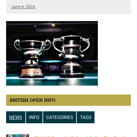
June 6, 2026
BRITISH OPEN INFO
NEWS
INFO
CATEGORIES
TAGS