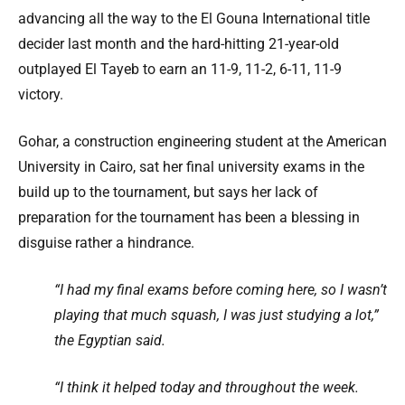
advancing all the way to the El Gouna International title
decider last month and the hard-hitting 21-year-old
outplayed El Tayeb to earn an 11-9, 11-2, 6-11, 11-9
victory.
Gohar, a construction engineering student at the American
University in Cairo, sat her final university exams in the
build up to the tournament, but says her lack of
preparation for the tournament has been a blessing in
disguise rather a hindrance.
“I had my final exams before coming here, so I wasn’t
playing that much squash, I was just studying a lot,”
the Egyptian said.
“I think it helped today and throughout the week.