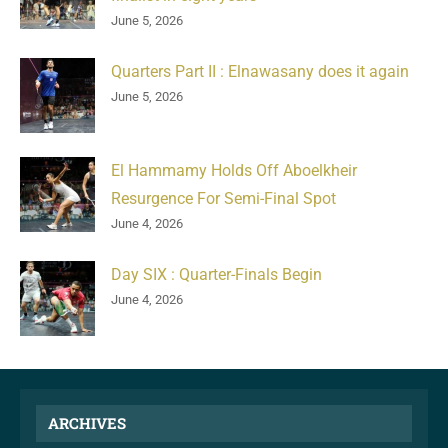
June 5, 2026
Quarters Part II : Elnawasany does it again
June 5, 2026
El Hammamy Holds Off Aboelkheir
Resurgence For Semi-Final Spot
June 4, 2026
Day SIX : Quarter-Finals Begin
June 4, 2026
ARCHIVES