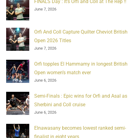
FINALS Day : It’s Orfi and Coll at The Rep !!
June 7, 2026
Orfi And Coll Capture Quilter Cheviot British
Open 2026 Titles
June 7, 2026
Orfi topples El Hammamy in longest British
Open women’s match ever
June 6, 2026
Semi-Finals : Epic wins for Orfi and Asal as
Sherbini and Coll cruise
June 6, 2026
Elnawasany becomes lowest ranked semi-
finalist in eight years