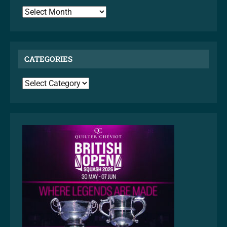
ARCHIVES
CATEGORIES
CATEGORIES