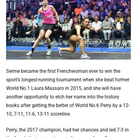
Serme became the first Frenchwoman ever to win the
sport’s longest-running tournament when she beat former
World No.1 Laura Massaro in 2015, and she will have
another opportunity to etch her name into the history
books after getting the better of World No.6 Perry by a 12-
10, 7-11, 11-6, 13-11 scoreline.
Perry, the 2017 champion, had her chances and led 7-3 in