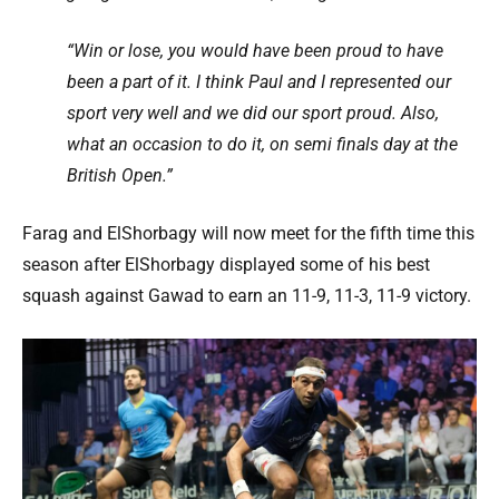
“Win or lose, you would have been proud to have
been a part of it. I think Paul and I represented our
sport very well and we did our sport proud. Also,
what an occasion to do it, on semi finals day at the
British Open.”
Farag and ElShorbagy will now meet for the fifth time this
season after ElShorbagy displayed some of his best
squash against Gawad to earn an 11-9, 11-3, 11-9 victory.