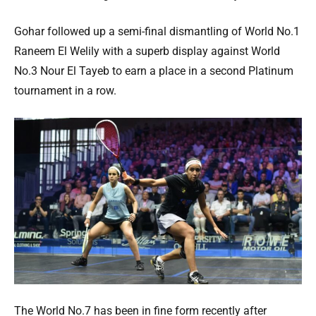
Gohar followed up a semi-final dismantling of World No.1
Raneem El Welily with a superb display against World
No.3 Nour El Tayeb to earn a place in a second Platinum
tournament in a row.
The World No.7 has been in fine form recently after