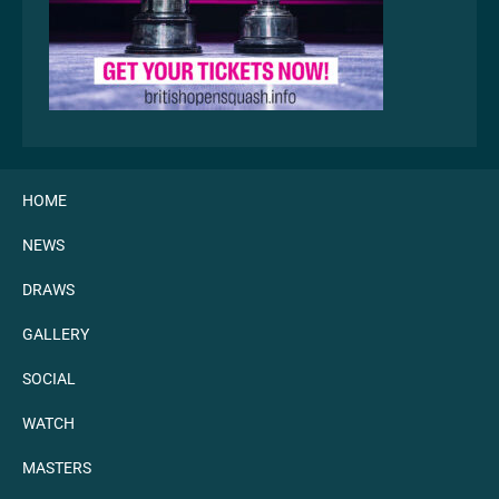
HOME
NEWS
DRAWS
GALLERY
SOCIAL
WATCH
MASTERS