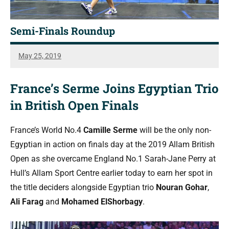
Semi-Finals Roundup
May 25, 2019
Steve
Cubbins
France’s Serme Joins Egyptian Trio
in British Open Finals
France’s World No.4
Camille Serme
will be the only non-
Egyptian in action on finals day at the 2019 Allam British
Open as she overcame England No.1 Sarah-Jane Perry at
Hull’s Allam Sport Centre earlier today to earn her spot in
the title deciders alongside Egyptian trio
Nouran Gohar
,
Ali Farag
and
Mohamed ElShorbagy
.