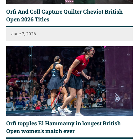
Orfi And Coll Capture Quilter Cheviot British
Open 2026 Titles
June 7, 2026
Orfi topples El Hammamy in longest British
Open women’s match ever