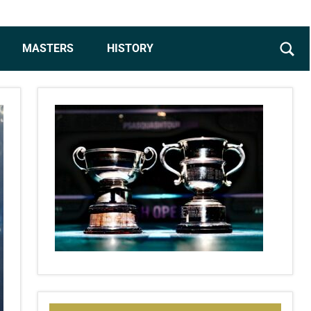
MASTERS
HISTORY
Sear