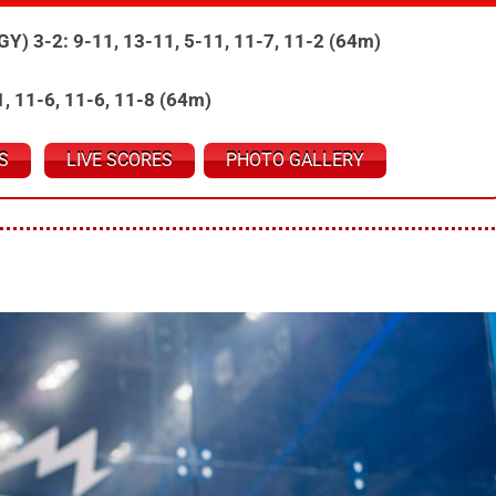
EGY) 3-2: 9-11, 13-11, 5-11, 11-7, 11-2 (64m)
11, 11-6, 11-6, 11-8 (64m)
S
LIVE SCORES
PHOTO GALLERY