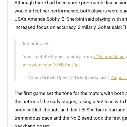
Although there had been some pre-match discussion a
would affect her performance, both players were quic
USA’s Amanda Sobhy, El Sherbini said playing with an
increased focus on accuracy. Similarly, Gohar said: “I 
Relentless 👊
Squash of the highest quality from
@NouranGohar
pic.twitter.com/XiH8Ums6pl
— Allam British Open (@BritOpenSquash)
August 
The first game set the tone for the match, with both 
the better of the early stages, taking a 5-2 lead with
soon settled, though, and dealt El Sherbini a barrage 
tremendous pace and the No.2 seed took the first ga
backhand boast.