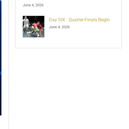
June 4, 2026
Day SIX : Quarter-Finals Begin
June 4, 2026