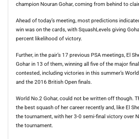
champion Nouran Gohar, coming from behind to claim h
Ahead of today’s meeting, most predictions indicated
win was on the cards, with SquashLevels giving Goha
percent likelihood of victory.
Further, in the pair’s 17 previous PSA meetings, El S
Gohar in 13 of them, winning all five of the major fina
contested, including victories in this summer’s Wor
and the 2016 British Open finals.
World No.2 Gohar, could not be written off though. T
the best squash of her career recently and, like El S
the tournament, with her 3-0 semi-final victory ov
the tournament.