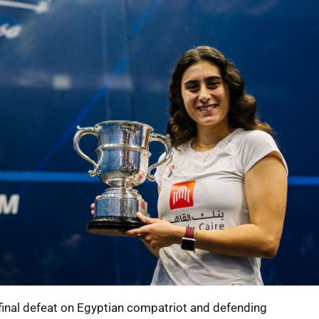
r final defeat on Egyptian compatriot and defending