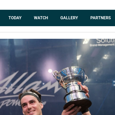
TODAY
WATCH
GALLERY
PARTNERS