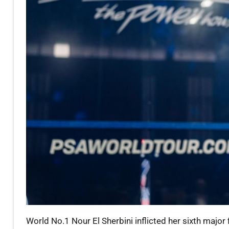
World No.1 Nour El Sherbini inflicted her sixth majo