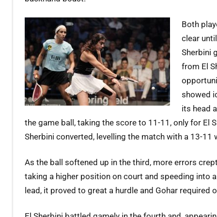
Both playe
clear unt
Sherbini 
from El S
opportuni
showed ic
its head 
the game ball, taking the score to 11-11, only for El 
Sherbini converted, levelling the match with a 13-11 
As the ball softened up in the third, more errors crep
taking a higher position on court and speeding into a
lead, it proved to great a hurdle and Gohar required o
El Sherbini battled gamely in the fourth and, appear