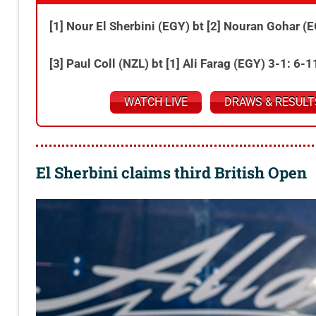
[1] Nour El Sherbini (EGY) bt [2] Nouran Gohar (
[3] Paul Coll (NZL) bt [1] Ali Farag (EGY) 3-1: 6-
WATCH LIVE
DRAWS & RESULT
El Sherbini claims third British Open