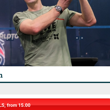
n
LS, from 15.00