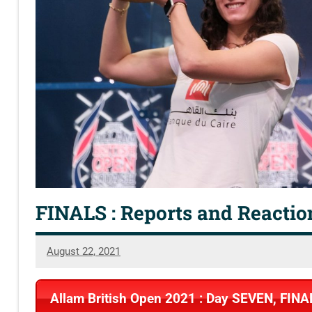
FINALS : Reports and Reactio
August 22, 2021
SquashSite
Allam British Open 2021 : Day SEVEN, FINA