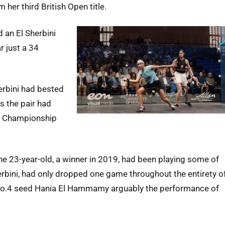
er third British Open title.
 an El Sherbini
r just a 34
herbini had bested
ls the pair had
ld Championship
he 23-year-old, a winner in 2019, had been playing some of
herbini, had only dropped one game throughout the entirety o
er No.4 seed Hania El Hammamy arguably the performance of