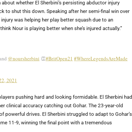
bout whether El Sherbini’s persisting abductor injury
k to shut this down. Speaking after her semi-final win over
 injury was helping her play better squash due to an
think Nour is playing better when she’s injured actually.”
and
@noursherbini
👏
#BritOpen21
#WhereLegendsAreMade
22, 2021
players pushing hard and looking formidable. El Sherbini ha
 her clinical accuracy catching out Gohar. The 23-year-old
of powerful drives. El Sherbini struggled to adapt to Gohar’s
me 11-9, winning the final point with a tremendous