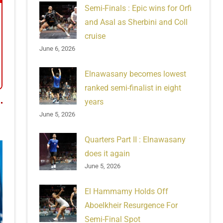
Semi-Finals : Epic wins for Orfi
and Asal as Sherbini and Coll
cruise
June 6, 2026
Elnawasany becomes lowest
ranked semi-finalist in eight
years
June 5, 2026
Quarters Part II : Elnawasany
does it again
June 5, 2026
El Hammamy Holds Off
Aboelkheir Resurgence For
Semi-Final Spot