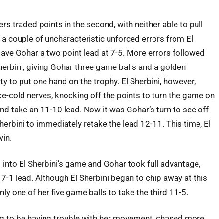
rs traded points in the second, with neither able to pull
il a couple of uncharacteristic unforced errors from El
gave Gohar a two point lead at 7-5. More errors followed
herbini, giving Gohar three game balls and a golden
ty to put one hand on the trophy. El Sherbini, however,
e-cold nerves, knocking off the points to turn the game on
and take an 11-10 lead. Now it was Gohar’s turn to see off
Sherbini to immediately retake the lead 12-11. This time, El
win.
t into El Sherbini’s game and Gohar took full advantage,
 7-1 lead. Although El Sherbini began to chip away at this
nly one of her five game balls to take the third 11-5.
ing to be having trouble with her movement, chased more