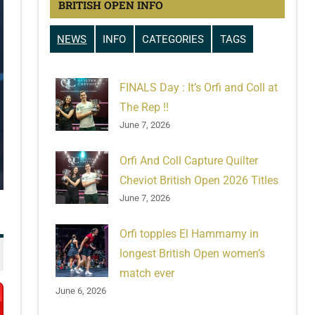
BRITISH OPEN INFO
NEWS
INFO
CATEGORIES
TAGS
FINALS Day : It’s Orfi and Coll at
The Rep !!
June 7, 2026
Orfi And Coll Capture Quilter
Cheviot British Open 2026 Titles
June 7, 2026
Orfi topples El Hammamy in
longest British Open women’s
match ever
June 6, 2026