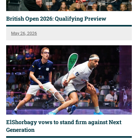
British Open 2026: Qualifying Preview
May 26, 2026
ElShorbagy vows to stand firm against Next
Generation