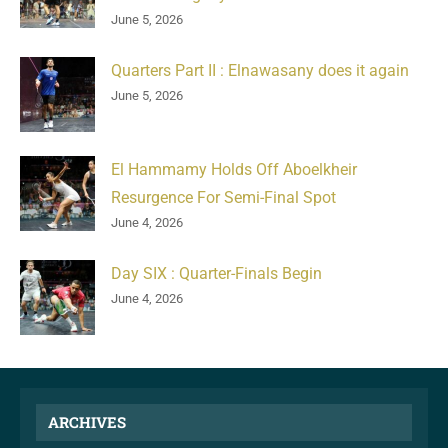
June 5, 2026
Quarters Part II : Elnawasany does it again
June 5, 2026
El Hammamy Holds Off Aboelkheir
Resurgence For Semi-Final Spot
June 4, 2026
Day SIX : Quarter-Finals Begin
June 4, 2026
ARCHIVES