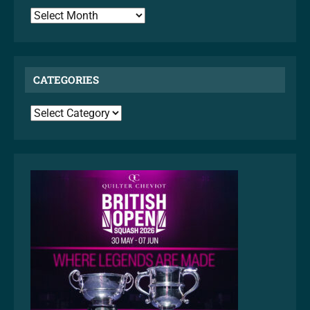
ARCHIVES
CATEGORIES
CATEGORIES