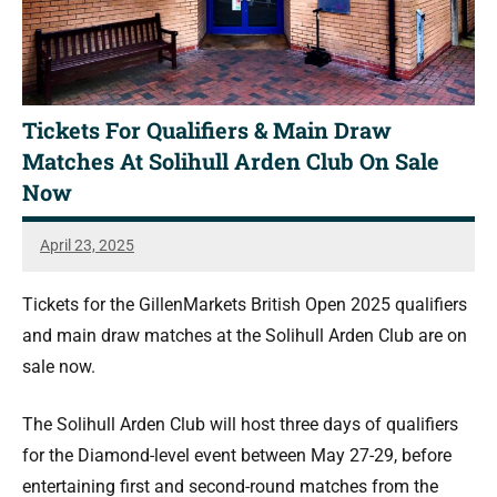
Tickets For Qualifiers & Main Draw
Matches At Solihull Arden Club On Sale
Now
April 23, 2025
Jonty
Banks
Tickets for the GillenMarkets British Open 2025 qualifiers
and main draw matches at the Solihull Arden Club are on
sale now.
The Solihull Arden Club will host three days of qualifiers
for the Diamond-level event between May 27-29, before
entertaining first and second-round matches from the