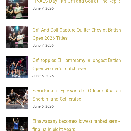
FINALS Day : It’s Orfi and Coll at The Rep !!
June 7, 2026
Orfi And Coll Capture Quilter Cheviot British
Open 2026 Titles
June 7, 2026
Orfi topples El Hammamy in longest British
Open women’s match ever
June 6, 2026
Semi-Finals : Epic wins for Orfi and Asal as
Sherbini and Coll cruise
June 6, 2026
Elnawasany becomes lowest ranked semi-
finalist in eight years