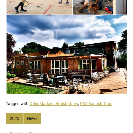
Tagged with
GillenMarkets British Open
,
PSA Squash Tour
2025
News