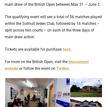
main draw of the British Open between May 31 – June 2.
The qualifying event will see a total of 56 matches played
within the Solihull Arden Club, followed by 16 matches –
split across two courts – on each of the three days of
main draw action.
Tickets are available for purchase
here.
For more on the British Open, visit the
tournament
website
or follow the event on
Twitter
.