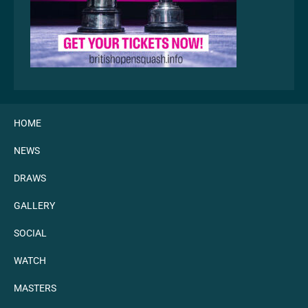
HOME
NEWS
DRAWS
GALLERY
SOCIAL
WATCH
MASTERS