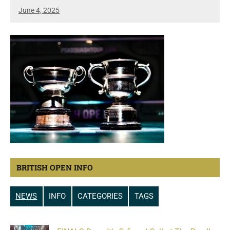
June 4, 2025
BRITISH OPEN INFO
NEWS
INFO
CATEGORIES
TAGS