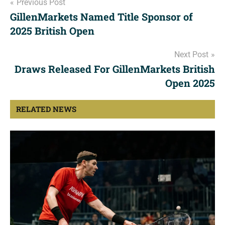
Post
Previous Post
GillenMarkets Named Title Sponsor of
navigation
2025 British Open
Next Post
Draws Released For GillenMarkets British
Open 2025
RELATED NEWS