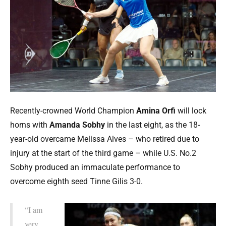
Recently-crowned World Champion
Amina Orfi
will lock
horns with
Amanda Sobhy
in the last eight, as the 18-
year-old overcame Melissa Alves – who retired due to
injury at the start of the third game – while U.S. No.2
Sobhy produced an immaculate performance to
overcome eighth seed Tinne Gilis 3-0.
“I am
very