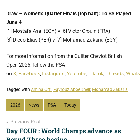
Draw – Women’s Quarter Finals (top half): To Be Played
June 4
[1] Mostafa Asal (EGY) v [6] Victor Crouin (FRA)
[3] Diego Elias (PER) v [7] Mohamad Zakaria (EGY)
For more information from the Quilter Cheviot British
Open 2026, follow the PSA
on
X
,
Facebook
,
Instagram
,
YouTube
,
TikTok
,
Threads
,
What
Tagged with
Amina Orfi
,
Fayrouz Aboelkheir
,
Mohamad Zakaria
2026
News
PSA
Today
Post
Previous Post
Day FOUR : World Champs advance as
navigation
Round Three begins