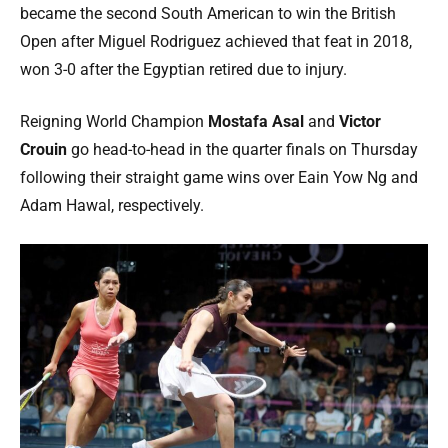
became the second South American to win the British
Open after Miguel Rodriguez achieved that feat in 2018,
won 3-0 after the Egyptian retired due to injury.
Reigning World Champion
Mostafa Asal
and
Victor
Crouin
go head-to-head in the quarter finals on Thursday
following their straight game wins over Eain Yow Ng and
Adam Hawal, respectively.