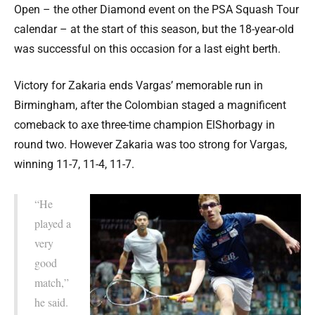
Open – the other Diamond event on the PSA Squash Tour
calendar – at the start of this season, but the 18-year-old
was successful on this occasion for a last eight berth.
Victory for Zakaria ends Vargas’ memorable run in
Birmingham, after the Colombian staged a magnificent
comeback to axe three-time champion ElShorbagy in
round two. However Zakaria was too strong for Vargas,
winning 11-7, 11-4, 11-7.
“He
played a
very
good
match,”
he said.