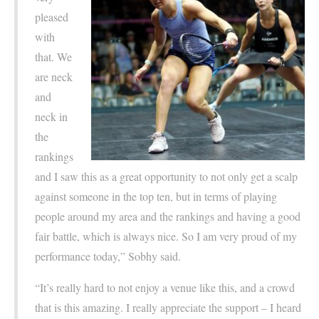
pleased
with
that. We
are neck
and
neck in
the
rankings
and I saw this as a great opportunity to not only get a scalp
against someone in the top ten, but in terms of playing
people around my area and the rankings and having a good
fair battle, which is always nice. So I am very proud of my
performance today,” Sobhy said.
“It’s really hard to not enjoy a venue like this, and a crowd
that is this amazing. I really appreciate the support – I heard