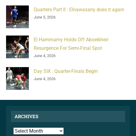
Quarters Part II : Elnawasany does it again
June 5, 2026
El Hammamy Holds Off Aboelkheir
Resurgence For Semi-Final Spot
June 4, 2026
Day SIX : Quarter-Finals Begin
June 4, 2026
ARCHIVES
ARCHIVES