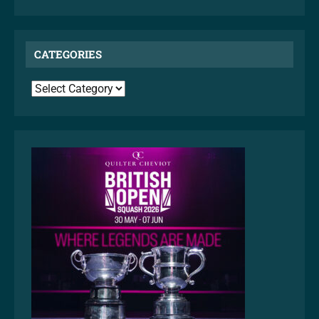
CATEGORIES
CATEGORIES