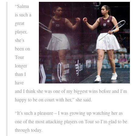
“Salma
is such a
great
player,
she’s
been on
Tour
longer
than I
have
and I think she was one of my biggest wins before and I’m
happy to be on court with her,” she said.
“It’s such a pleasure – I was growing up watching her as
one of the most attacking players on Tour so I’m glad to be
through today.