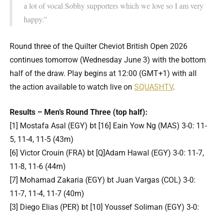
a lot of vocal Sobhy supporters which we love so I am very
happy.”
Round three of the Quilter Cheviot British Open 2026
continues tomorrow (Wednesday June 3) with the bottom
half of the draw. Play begins at 12:00 (GMT+1) with all
the action available to watch live on
SQUASHTV
.
Results – Men’s Round Three (top half):
[1] Mostafa Asal (EGY) bt [16] Eain Yow Ng (MAS) 3-0: 11-
5, 11-4, 11-5 (43m)
[6] Victor Crouin (FRA) bt [Q]Adam Hawal (EGY) 3-0: 11-7,
11-8, 11-6 (44m)
[7] Mohamad Zakaria (EGY) bt Juan Vargas (COL) 3-0:
11-7, 11-4, 11-7 (40m)
[3] Diego Elias (PER) bt [10] Youssef Soliman (EGY) 3-0: