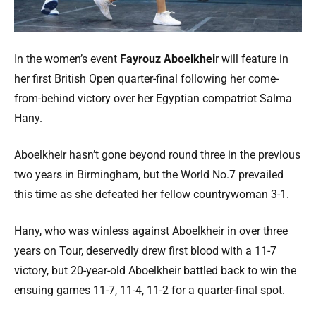
In the women’s event
Fayrouz Aboelkhei
r will feature in
her first British Open quarter-final following her come-
from-behind victory over her Egyptian compatriot Salma
Hany.
Aboelkheir hasn’t gone beyond round three in the previous
two years in Birmingham, but the World No.7 prevailed
this time as she defeated her fellow countrywoman 3-1.
Hany, who was winless against Aboelkheir in over three
years on Tour, deservedly drew first blood with a 11-7
victory, but 20-year-old Aboelkheir battled back to win the
ensuing games 11-7, 11-4, 11-2 for a quarter-final spot.