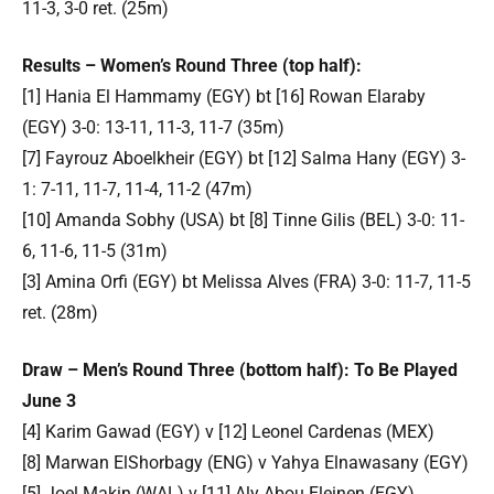
11-3, 3-0 ret. (25m)
Results – Women’s Round Three (top half):
[1] Hania El Hammamy (EGY) bt [16] Rowan Elaraby
(EGY) 3-0: 13-11, 11-3, 11-7 (35m)
[7] Fayrouz Aboelkheir (EGY) bt [12] Salma Hany (EGY) 3-
1: 7-11, 11-7, 11-4, 11-2 (47m)
[10] Amanda Sobhy (USA) bt [8] Tinne Gilis (BEL) 3-0: 11-
6, 11-6, 11-5 (31m)
[3] Amina Orfi (EGY) bt Melissa Alves (FRA) 3-0: 11-7, 11-5
ret. (28m)
Draw – Men’s Round Three (bottom half): To Be Played
June 3
[4] Karim Gawad (EGY) v [12] Leonel Cardenas (MEX)
[8] Marwan ElShorbagy (ENG) v Yahya Elnawasany (EGY)
[5] Joel Makin (WAL) v [11] Aly Abou Eleinen (EGY)