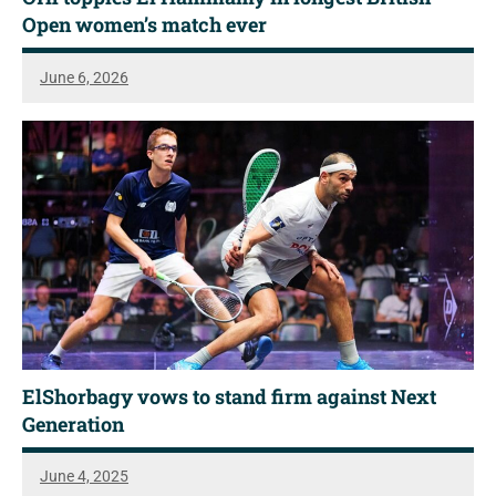
Open women’s match ever
June 6, 2026
ElShorbagy vows to stand firm against Next
Generation
June 4, 2025