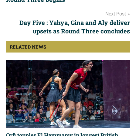
Next Post
Day Five : Yahya, Gina and Aly deliver
upsets as Round Three concludes
RELATED NEWS
Orfi topples El Hammamy in longest British