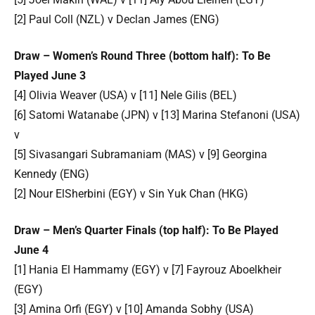
[2] Paul Coll (NZL) v Declan James (ENG)
Draw – Women’s Round Three (bottom half): To Be
Played June 3
[4] Olivia Weaver (USA) v [11] Nele Gilis (BEL)
[6] Satomi Watanabe (JPN) v [13] Marina Stefanoni (USA)
v
[5] Sivasangari Subramaniam (MAS) v [9] Georgina
Kennedy (ENG)
[2] Nour ElSherbini (EGY) v Sin Yuk Chan (HKG)
Draw – Men’s Quarter Finals (top half): To Be Played
June 4
[1] Hania El Hammamy (EGY) v [7] Fayrouz Aboelkheir
(EGY)
[3] Amina Orfi (EGY) v [10] Amanda Sobhy (USA)