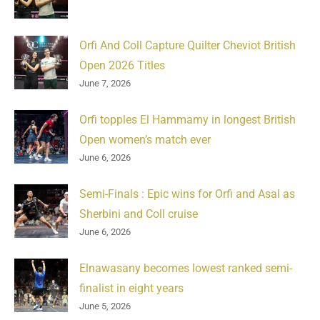
Orfi And Coll Capture Quilter Cheviot British
Open 2026 Titles
June 7, 2026
Orfi topples El Hammamy in longest British
Open women’s match ever
June 6, 2026
Semi-Finals : Epic wins for Orfi and Asal as
Sherbini and Coll cruise
June 6, 2026
Elnawasany becomes lowest ranked semi-
finalist in eight years
June 5, 2026