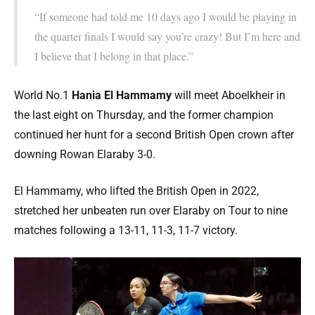
“If someone had told me 10 days ago I would be playing in
the quarter finals I would say you’re crazy! But I’m here and
I believe that I belong in that place.”
World No.1
Hania El Hammamy
will meet Aboelkheir in
the last eight on Thursday, and the former champion
continued her hunt for a second British Open crown after
downing Rowan Elaraby 3-0.
El Hammamy, who lifted the British Open in 2022,
stretched her unbeaten run over Elaraby on Tour to nine
matches following a 13-11, 11-3, 11-7 victory.