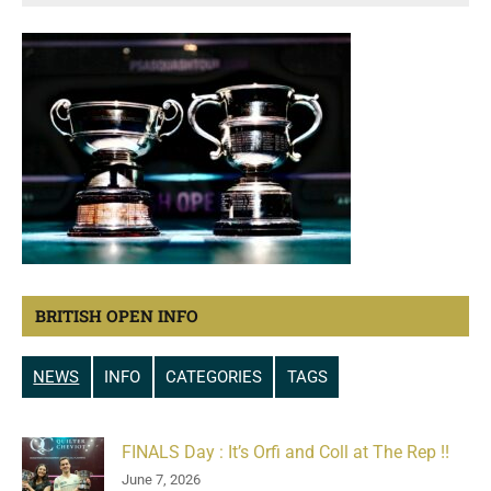
BRITISH OPEN INFO
NEWS
INFO
CATEGORIES
TAGS
FINALS Day : It’s Orfi and Coll at The Rep !!
June 7, 2026