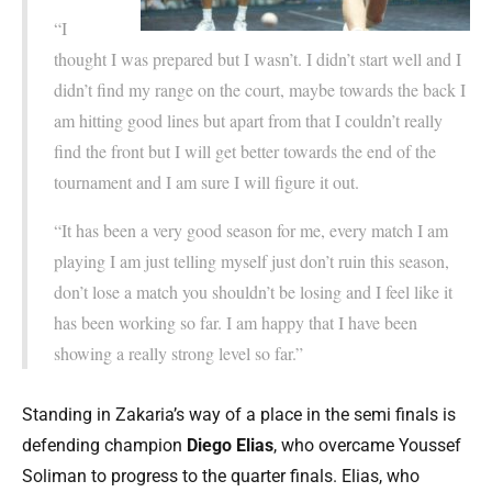
“I
thought I was prepared but I wasn’t. I didn’t start well and I
didn’t find my range on the court, maybe towards the back I
am hitting good lines but apart from that I couldn’t really
find the front but I will get better towards the end of the
tournament and I am sure I will figure it out.
“It has been a very good season for me, every match I am
playing I am just telling myself just don’t ruin this season,
don’t lose a match you shouldn’t be losing and I feel like it
has been working so far. I am happy that I have been
showing a really strong level so far.”
Standing in Zakaria’s way of a place in the semi finals is
defending champion
Diego Elias
, who overcame Youssef
Soliman to progress to the quarter finals. Elias, who