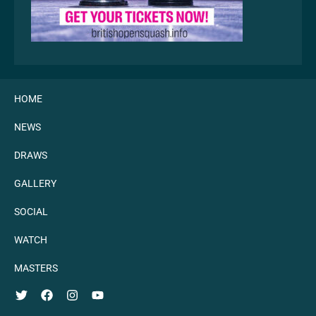
HOME
NEWS
DRAWS
GALLERY
SOCIAL
WATCH
MASTERS
TWITTER
FACEBOOK
INSTAGRAM
YOUTUBE