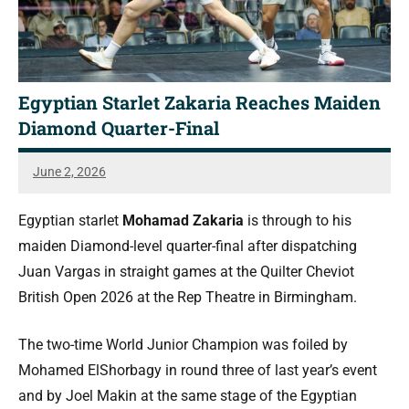
Egyptian Starlet Zakaria Reaches Maiden
Diamond Quarter-Final
June 2, 2026
Simon
Dent
Egyptian starlet
Mohamad Zakaria
is through to his
maiden Diamond-level quarter-final after dispatching
Juan Vargas in straight games at the Quilter Cheviot
British Open 2026 at the Rep Theatre in Birmingham.
The two-time World Junior Champion was foiled by
Mohamed ElShorbagy in round three of last year’s event
and by Joel Makin at the same stage of the Egyptian